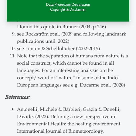
Redondo et al (2021) & Zelenski et al (2015)
Data Protection Declaration
Copyright & Disclaimer
Bethelmy & Corraliza (2019)
John Seed is a rainforest conservationist in Australia.
I found this quote in Buhner (2004, p.246)
see Rockström et al. (2009 and following landmark
publications until 2022)
see Lenton & Schellnhuber (2002-2015)
Note that the separation of humans from nature is a
social construct, which cannot be found in all
languages. For an interesting analysis on the
concept/ word of “nature” in some of the Indo-
European languages see e.g. Ducarme et al. (2020)
References:
Antonelli, Michele & Barbieri, Grazia & Donelli,
Davide. (2022). Defining a new perspective in
Environmental Health: the healing environment.
International Journal of Biometeorology.