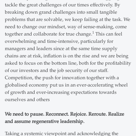
tackle the great challenges of our times effectively. By
breaking down grand challenges into small tangible
problems that are solvable, we keep failing at the task. We
need to change our mindset, way of sense-making, come
1
together and collaborate for true change.
This can feel
overwhelming and time-intensive, particularly for
managers and leaders since at the same time supply
chains are at risk, inflation is on the rise and we are being
asked to focus on the bottom line, both for the profitability
of our investors and the job security of our staff.
Competition, the push for innovation together with a
globalised economy put us in an ever-accelerating wheel
of growth and ever-increasing expectations towards
ourselves and others
We need to pause. Reconnect. Rejoice. Reroute. Realize
and assume regenerative leadership.
Taking a systemic viewpoint and acknowledging the