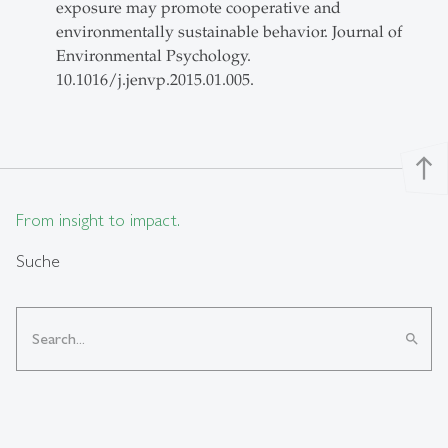
exposure may promote cooperative and
environmentally sustainable behavior. Journal of
Environmental Psychology.
10.1016/j.jenvp.2015.01.005.
north
From insight to impact.
Suche
search