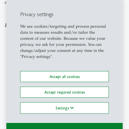
each other and nature.
Privacy settings
Footnotes:
We use cookies/targeting and process personal
data to measure results and/or tailor the
The first sentences of this blogpost were inspired by
content of our website. Because we value your
a social media post by Tomas Björkman regarding
privacy, we ask for your permission. You can
the Inner Development Goals Summit 2022.
change/adjust your consent at any time in the
"Privacy settings".
Hartmut Rosa (2019)
To simplify I refer here to reconnecting, although
one could also write that the connection is not
Accept all cookies
broken but merely our awareness of it. So
reconnecting, how I use it in this blog, means to
become once more aware of the connection which is
Accept required cookies
always there but which we may not always be able
to perceive.
Settings
see e.g. Antonelli et al (2022), Meidenbauer et al
(2020), Bratman et al (2019)
Kasap et al (2021)