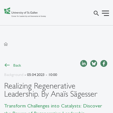
search
home
Back
Background
- 05.04.2023 - 10:00
Realizing Regenerative
Leadership. By Anaïs Sägesser
Transform Challenges into Catalysts: Discover