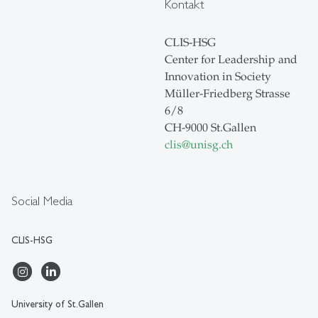
Kontakt
CLIS-HSG
Center for Leadership and
Innovation in Society
Müller-Friedberg Strasse
6/8
CH-9000 St.Gallen
clis
@
unisg.ch
Social Media
CLIS-HSG
University of St.Gallen