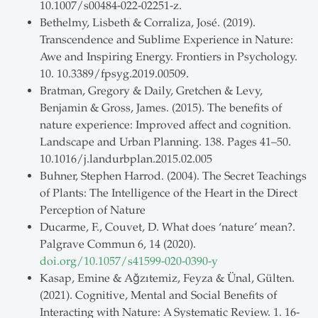
10.1007/s00484-022-02251-z.
Bethelmy, Lisbeth & Corraliza, José. (2019).
Transcendence and Sublime Experience in Nature:
Awe and Inspiring Energy. Frontiers in Psychology.
10. 10.3389/fpsyg.2019.00509.
Bratman, Gregory & Daily, Gretchen & Levy,
Benjamin & Gross, James. (2015). The benefits of
nature experience: Improved affect and cognition.
Landscape and Urban Planning. 138. Pages 41–50.
10.1016/j.landurbplan.2015.02.005
Buhner, Stephen Harrod. (2004). The Secret Teachings
of Plants: The Intelligence of the Heart in the Direct
Perception of Nature
Ducarme, F., Couvet, D. What does ‘nature’ mean?.
Palgrave Commun 6, 14 (2020).
doi.org/10.1057/s41599-020-0390-y
Kasap, Emine & Ağzıtemiz, Feyza & Ünal, Gülten.
(2021). Cognitive, Mental and Social Benefits of
Interacting with Nature: A Systematic Review. 1. 16-