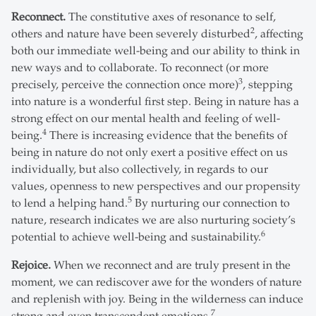
Reconnect.
The constitutive axes of resonance to self,
2
others and nature have been severely disturbed
, affecting
both our immediate well-being and our ability to think in
new ways and to collaborate. To reconnect (or more
3
precisely, perceive the connection once more)
, stepping
into nature is a wonderful first step. Being in nature has a
strong effect on our mental health and feeling of well-
4
being.
There is increasing evidence that the benefits of
being in nature do not only exert a positive effect on us
individually, but also collectively, in regards to our
values, openness to new perspectives and our propensity
5
to lend a helping hand.
By nurturing our connection to
nature, research indicates we are also nurturing society’s
6
potential to achieve well-being and sustainability.
Rejoice.
When we reconnect and are truly present in the
moment, we can rediscover awe for the wonders of nature
and replenish with joy. Being in the wilderness can induce
7