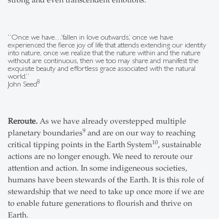
strong and even transcendent emotions.
“Once we have…’fallen in love outwards,’ once we have
experienced the fierce joy of life that attends extending our identity
into nature, once we realize that the nature within and the nature
without are continuous, then we too may share and manifest the
exquisite beauty and effortless grace associated with the natural
world.”
8
John Seed
Reroute.
As we have already overstepped multiple
9
planetary boundaries
and are on our way to reaching
10
critical tipping points in the Earth System
, sustainable
actions are no longer enough. We need to reroute our
attention and action. In some indigeneous societies,
humans have been stewards of the Earth. It is this role of
stewardship that we need to take up once more if we are
to enable future generations to flourish and thrive on
Earth.