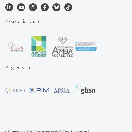
Akkreditierungen
Mitglied von
© Copyright 2026 University of St.Gallen, Switzerland