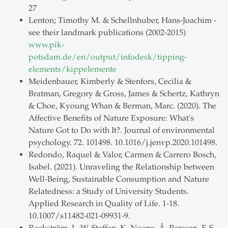
27
Lenton; Timothy M. & Schellnhuber, Hans-Joachim -
see their landmark publications (2002-2015)
www.pik-
potsdam.de/en/output/infodesk/tipping-
elements/kippelemente
Meidenbauer, Kimberly & Stenfors, Cecilia &
Bratman, Gregory & Gross, James & Schertz, Kathryn
& Choe, Kyoung Whan & Berman, Marc. (2020). The
Affective Benefits of Nature Exposure: What's
Nature Got to Do with It?. Journal of environmental
psychology. 72. 101498. 10.1016/j.jenvp.2020.101498.
Redondo, Raquel & Valor, Carmen & Carrero Bosch,
Isabel. (2021). Unraveling the Relationship between
Well-Being, Sustainable Consumption and Nature
Relatedness: a Study of University Students.
Applied Research in Quality of Life. 1-18.
10.1007/s11482-021-09931-9.