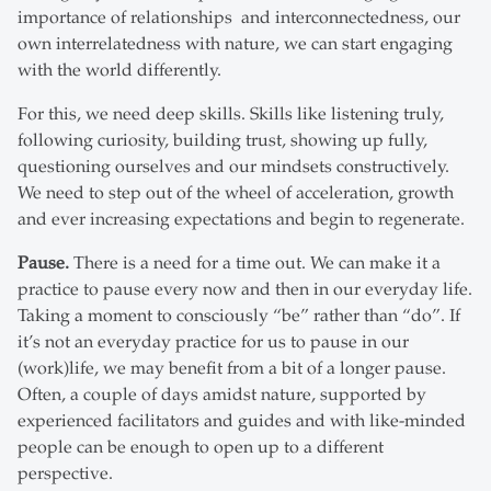
importance of relationships and interconnectedness, our
own interrelatedness with nature, we can start engaging
with the world differently.
For this, we need deep skills. Skills like listening truly,
following curiosity, building trust, showing up fully,
questioning ourselves and our mindsets constructively.
We need to step out of the wheel of acceleration, growth
and ever increasing expectations and begin to regenerate.
Pause.
There is a need for a time out. We can make it a
practice to pause every now and then in our everyday life.
Taking a moment to consciously “be” rather than “do”. If
it’s not an everyday practice for us to pause in our
(work)life, we may benefit from a bit of a longer pause.
Often, a couple of days amidst nature, supported by
experienced facilitators and guides and with like-minded
people can be enough to open up to a different
perspective.