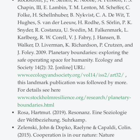
Rockström, J., W. Steffen, K. Noone, Å. Persson, F. S.
Chapin, III, E. Lambin, T. M. Lenton, M. Scheffer, C.
Folke, H. Schellnhuber, B. Nykvist, C. A. De Wit, T.
Hughes, S. van der Leeuw, H. Rodhe, S. Sörlin, P. K.
Snyder, R. Costanza, U. Svedin, M. Falkenmark, L.
Karlberg, R. W. Corell, V. J. Fabry, J. Hansen, B.
Walker, D. Liverman, K. Richardson, P. Crutzen, and
J. Foley. 2009. Planetary boundaries: exploring the
safe operating space for humanity. Ecology and
Society 14(2): 32. [online] URL:
www.ecologyandsociety.org/vol14/iss2/art32/
,
this landmark publication was followed by more.
For details see here
www.stockholmresilience.org/research/planetary-
boundaries.html
Rosa, Hartmut. (2019). Resonanz. Eine Soziologie
der Weltbeziehung. Suhrkamp.
Zelenski, John & Dopko, Raelyne & Capaldi, Colin.
(2015). Cooperation is in our nature: Nature