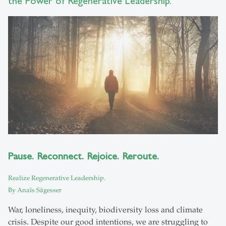
the Power of Regenerative Leadership.
Pause. Reconnect. Rejoice. Reroute.
Realize Regenerative Leadership.
By Anaïs Sägesser
War, loneliness, inequity, biodiversity loss and climate
crisis. Despite our good intentions, we are struggling to