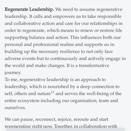
Regenerate Leadership.
We need to assume regenerative
leadership. It calls and empowers us to take responsible
and collaborative action and care for our relationships in
order to regenerate, which means to renew or restore life
supporting balance and action. This influences both our
personal and professional realms and supports us in
building up the necessary resilience to not only face
adverse events but to continuously and actively engage in
the world and make changes. It is a transformative
journey.
To me, regenerative leadership is an approach to
leadership, which is nourished by a deep connection to
11
self, others and nature
and serves the well-being of the
entire ecosystem including our organisation, team and
ourselves.
We can pause, reconnect, rejoice, reroute and start
regenerating right now. Together, in collaboration with